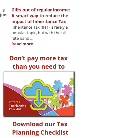
Gifts out of regular income:
8
Jun
A smart way to reduce the
impact of Inheritance Tax
Inheritance Tax (IHT) is rarely a
popular topic, but with the nil
rate band …
Read more…
Don’t pay more tax
than you need to
Download our Tax
Planning Checklist