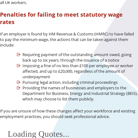
all UK workers.
Penalties for failing to meet statutory wage
rates
If an employer is found by HM Revenue & Customs (HMRC) to have failed
to pay the minimum wage, the actions that can be taken against them
include:
Requiring payment of the outstanding amount owed, going
back up to six years, through the issuance of a notice
Imposing a fine of no less than £100 per employee or worker
affected, and up to £20,000, regardless of the amount of
underpayment
Pursuing legal action, including criminal proceedings
Providing the names of businesses and employers to the
Department for Business, Energy and Industrial Strategy (BEIS),
which may choose to list them publicly.
If you are unsure of how these changes affect your workforce and existing
employment practices, you should seek professional advice.
Loading Quotes...