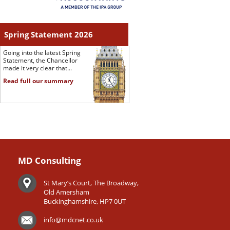
Spring Statement 2026
Going into the latest Spring
Statement, the Chancellor
made it very clear that...
Read full our summary
MD Consulting
St Mary’s Court, The Broadway,
Old Amersham
Buckinghamshire, HP7 0UT
info@mdcnet.co.uk