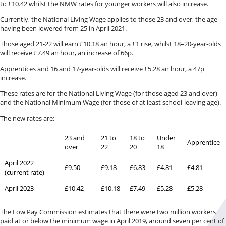
to £10.42 whilst the NMW rates for younger workers will also increase.
Currently, the National Living Wage applies to those 23 and over, the age
having been lowered from 25 in April 2021.
Those aged 21-22 will earn £10.18 an hour, a £1 rise, whilst 18–20-year-olds
will receive £7.49 an hour, an increase of 66p.
Apprentices and 16 and 17-year-olds will receive £5.28 an hour, a 47p
increase.
These rates are for the National Living Wage (for those aged 23 and over)
and the National Minimum Wage (for those of at least school-leaving age).
The new rates are:
23 and
21 to
18 to
Under
Apprentice
over
22
20
18
April 2022
£9.50
£9.18
£6.83
£4.81
£4.81
(current rate)
April 2023
£10.42
£10.18
£7.49
£5.28
£5.28
The Low Pay Commission estimates that there were two million workers
paid at or below the minimum wage in April 2019, around seven per cent of