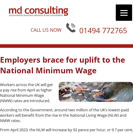
01494 772765
CALL US NOW
Employers brace for uplift to the
National Minimum Wage
Workers across the UK will get
a pay rise from April as higher
National Minimum Wage
(NMW) rates are introduced.
According to the Government, around two million of the UK’s lowest-paid
workers will benefit from the rise in the National Living Wage (NLW) and
NMW rates.
From April 2023, the NLW will increase by 92 pence per hour, or 9.7 per cent,