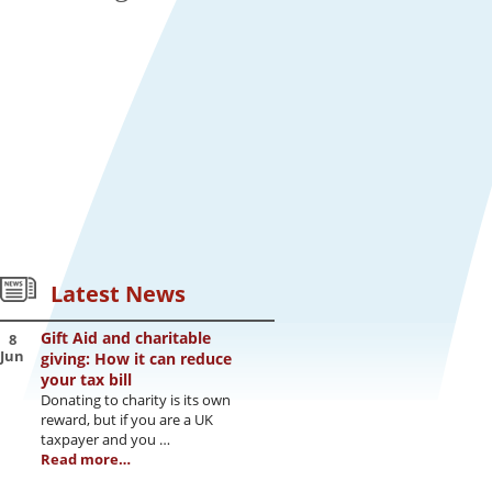
Latest News
Gift Aid and charitable
8
Jun
giving: How it can reduce
your tax bill
Donating to charity is its own
reward, but if you are a UK
taxpayer and you …
Read more…