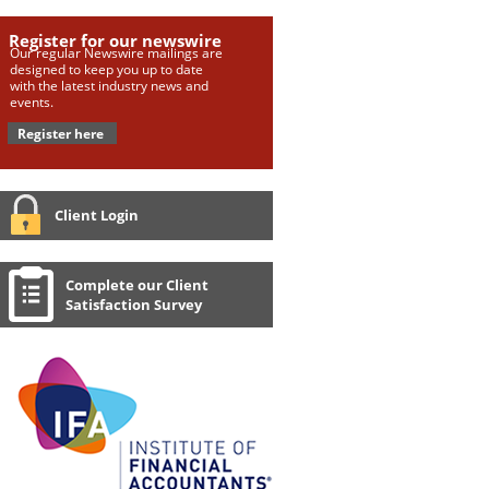
Register for our newswire
Our regular Newswire mailings are
designed to keep you up to date
with the latest industry news and
events.
Register here
Client Login
Complete our Client
Satisfaction Survey