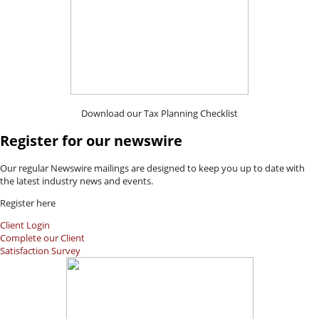
Download our Tax Planning Checklist
Register for our newswire
Our regular Newswire mailings are designed to keep you up to date with
the latest industry news and events.
Register here
Client Login
Complete our Client
Satisfaction Survey