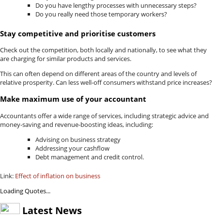
Do you have lengthy processes with unnecessary steps?
Do you really need those temporary workers?
Stay competitive and prioritise customers
Check out the competition, both locally and nationally, to see what they
are charging for similar products and services.
This can often depend on different areas of the country and levels of
relative prosperity. Can less well-off consumers withstand price increases?
Make maximum use of your accountant
Accountants offer a wide range of services, including strategic advice and
money-saving and revenue-boosting ideas, including:
Advising on business strategy
Addressing your cashflow
Debt management and credit control.
Link:
Effect of inflation on business
Loading Quotes...
Latest News