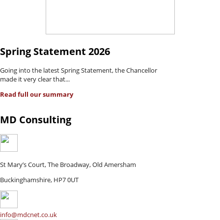
Spring Statement 2026
Going into the latest Spring Statement, the Chancellor
made it very clear that...
Read full our summary
MD Consulting
St Mary’s Court, The Broadway, Old Amersham
Buckinghamshire, HP7 0UT
info@mdcnet.co.uk