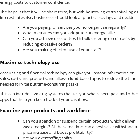
energy costs to customer confidence.
The hope is that it will be short-term, but with borrowing costs spiralling as
interest rates rise, businesses should look at practical savings and decide:
Are you paying for services you no longer use regularly?
What measures can you adopt to cut energy bills?
Can you achieve discounts with bulk ordering or cut costs by
reducing excessive orders?
Are you making efficient use of your staff?
Maximise technology use
Accounting and financial technology can give you instant information on
sales, costs and products and allows cloud-based apps to reduce the time
needed for vital but time-consuming tasks.
This can include invoicing systems that tell you what’s been paid and other
apps that help you keep track of your cashflow.
Examine your products and workforce
Can you abandon or suspend certain products which deliver
weak margins? At the same time, can a best seller withstand a
price increase and boost profitability?
Are you overstaffing shifts?