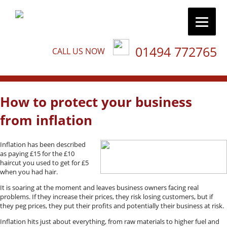
01494 772765
CALL US NOW
How to protect your business
from inflation
Inflation has been described
as paying £15 for the £10
haircut you used to get for £5
when you had hair.
It is soaring at the moment and leaves business owners facing real
problems. If they increase their prices, they risk losing customers, but if
they peg prices, they put their profits and potentially their business at risk.
Inflation hits just about everything, from raw materials to higher fuel and