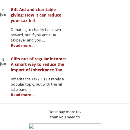
Gift Aid and charitable
8
Jun
giving: How it can reduce
your tax bill
Donating to charity is its own
reward, but if you are a UK
taxpayer and you …
Read more…
Gifts out of regular income:
8
Jun
A smart way to reduce the
impact of Inheritance Tax
Inheritance Tax (IHT) is rarely a
popular topic, but with the nil
rate band …
Read more…
Don’t pay more tax
than you need to