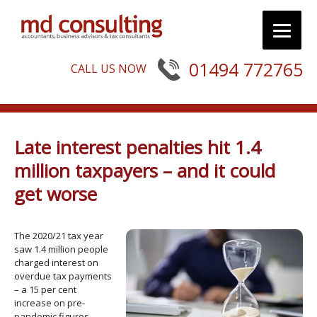
01494 772765
CALL US NOW
Late interest penalties hit 1.4
million taxpayers – and it could
get worse
The 2020/21 tax year
saw 1.4 million people
charged interest on
overdue tax payments
– a 15 per cent
increase on pre-
pandemic figures.