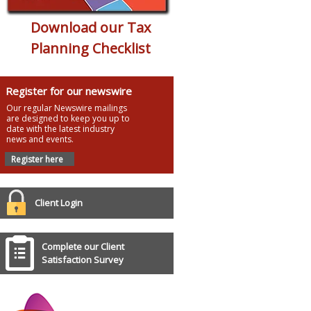
Download our Tax
Planning Checklist
Register for our newswire
Our regular Newswire mailings
are designed to keep you up to
date with the latest industry
news and events.
Register here
Client Login
Complete our Client
Satisfaction Survey