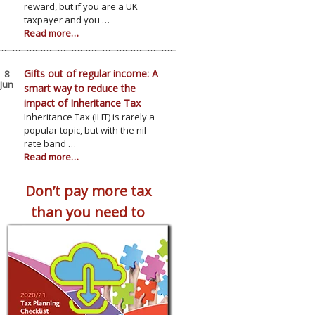
reward, but if you are a UK
taxpayer and you …
Read more…
Gifts out of regular income: A
8
Jun
smart way to reduce the
impact of Inheritance Tax
Inheritance Tax (IHT) is rarely a
popular topic, but with the nil
rate band …
Read more…
Don’t pay more tax
than you need to