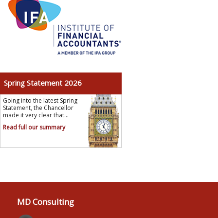
Spring Statement 2026
Going into the latest Spring
Statement, the Chancellor
made it very clear that...
Read full our summary
MD Consulting