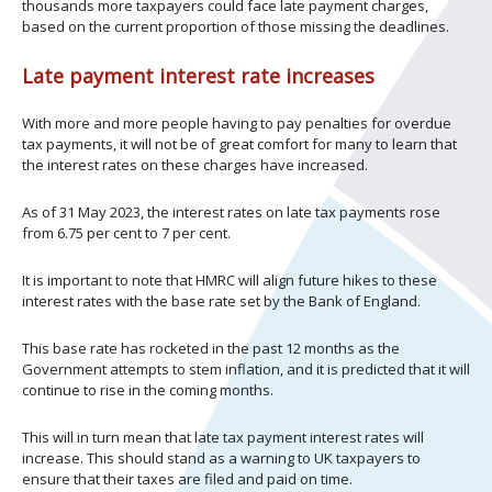
thousands more taxpayers could face late payment charges,
based on the current proportion of those missing the deadlines.
Late payment interest rate increases
With more and more people having to pay penalties for overdue
tax payments, it will not be of great comfort for many to learn that
the interest rates on these charges have increased.
As of 31 May 2023, the interest rates on late tax payments rose
from 6.75 per cent to 7 per cent.
It is important to note that HMRC will align future hikes to these
interest rates with the base rate set by the Bank of England.
This base rate has rocketed in the past 12 months as the
Government attempts to stem inflation, and it is predicted that it will
continue to rise in the coming months.
This will in turn mean that late tax payment interest rates will
increase. This should stand as a warning to UK taxpayers to
ensure that their taxes are filed and paid on time.