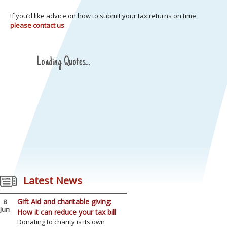
If you’d like advice on how to submit your tax returns on time,
please contact us
.
Loading Quotes...
Latest News
Gift Aid and charitable giving:
8
Jun
How it can reduce your tax bill
Donating to charity is its own