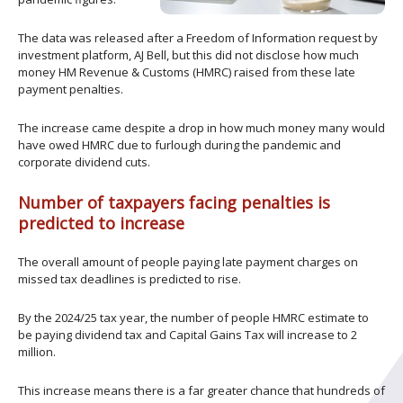
The data was released after a Freedom of Information request by
investment platform, AJ Bell, but this did not disclose how much
money HM Revenue & Customs (HMRC) raised from these late
payment penalties.
The increase came despite a drop in how much money many would
have owed HMRC due to furlough during the pandemic and
corporate dividend cuts.
Number of taxpayers facing penalties is
predicted to increase
The overall amount of people paying late payment charges on
missed tax deadlines is predicted to rise.
By the 2024/25 tax year, the number of people HMRC estimate to
be paying dividend tax and Capital Gains Tax will increase to 2
million.
This increase means there is a far greater chance that hundreds of