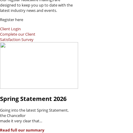
designed to keep you up to date with the
latest industry news and events.
Register here
Client Login
Complete our Client
Satisfaction Survey
Spring Statement 2026
Going into the latest Spring Statement,
the Chancellor
made it very clear that...
Read full our summary