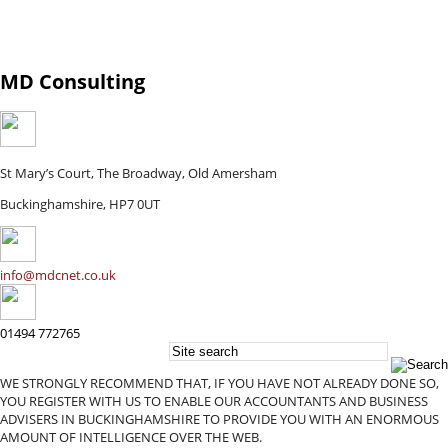
MD Consulting
St Mary’s Court, The Broadway, Old Amersham
Buckinghamshire, HP7 0UT
info@mdcnet.co.uk
01494 772765
WE STRONGLY RECOMMEND THAT, IF YOU HAVE NOT ALREADY DONE SO,
YOU REGISTER WITH US TO ENABLE OUR ACCOUNTANTS AND BUSINESS
ADVISERS IN BUCKINGHAMSHIRE TO PROVIDE YOU WITH AN ENORMOUS
AMOUNT OF INTELLIGENCE OVER THE WEB.