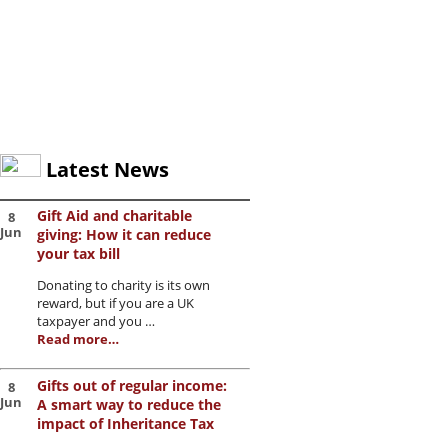
Latest News
Gift Aid and charitable
8
Jun
giving: How it can reduce
your tax bill
Donating to charity is its own
reward, but if you are a UK
taxpayer and you …
Read more…
Gifts out of regular income:
8
Jun
A smart way to reduce the
impact of Inheritance Tax