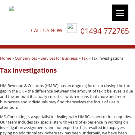
01494 772765
CALL US NOW
Home
»
Our Services
»
Services for Business
»
Tax
»
Tax investigations
Tax investigations
HM Revenue & Customs (HMRC) has an ongoing focus on closing the tax
gap in the UK – the difference between the amount of tax it believes is due
and the amount it actually collects – which means that more and more
businesses and individuals may find themselves the focus of HMRC
attention.
MD Consulting is a specialist in dealing with HMRC aspect or full enquiries.
Our team includes tax specialists with years of experience in working on
investigation assignments and our expertise has resulted in taxpayers
paying no additional tax. Where tax has been underpaid, we have been