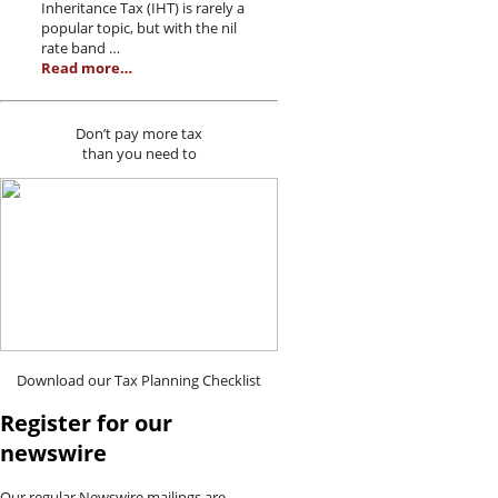
Inheritance Tax (IHT) is rarely a
popular topic, but with the nil
rate band …
Read more…
Don’t pay more tax
than you need to
Download our Tax Planning Checklist
Register for our
newswire
Our regular Newswire mailings are