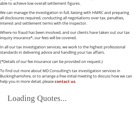
able to achieve low overall settlement figures.
We can manage the investigation in full, liaising with HMRC and preparing
all disclosures required, conducting all negotiations over tax, penalties,
interest and settlement terms with the Inspector.
Where no fraud has been involved, and our clients have taken out our tax
inquiry insurance*, our fees will be covered.
In all our tax investigation services, we work to the highest professional
standards in delivering advice and handling your tax affairs.
(*Details of our fee insurance can be provided on request.)
To find out more about MD Consulting’s tax investigation services in
Buckinghamshire, or to arrange a free initial meeting to discuss how we can
help you in more detail, please
contact us
.
Loading Quotes...