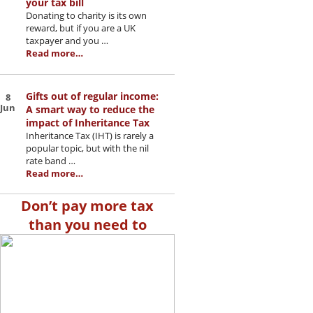
your tax bill
Donating to charity is its own
reward, but if you are a UK
taxpayer and you …
Read more…
Gifts out of regular income:
8
Jun
A smart way to reduce the
impact of Inheritance Tax
Inheritance Tax (IHT) is rarely a
popular topic, but with the nil
rate band …
Read more…
Don’t pay more tax
than you need to