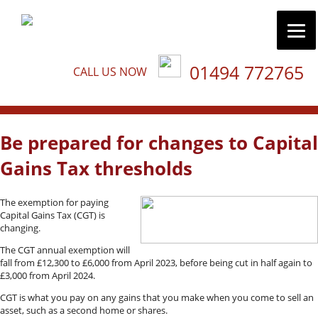
01494 772765
CALL US NOW
Be prepared for changes to Capital
Gains Tax thresholds
The exemption for paying
Capital Gains Tax (CGT) is
changing.
The CGT annual exemption will
fall from £12,300 to £6,000 from April 2023, before being cut in half again to
£3,000 from April 2024.
CGT is what you pay on any gains that you make when you come to sell an
asset, such as a second home or shares.