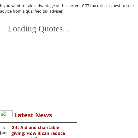
If you want to take advantage of the current CGT tax rate it is best to seek
advice from a qualified tax adviser.
Loading Quotes...
Latest News
Gift Aid and charitable
8
Jun
giving: How it can reduce