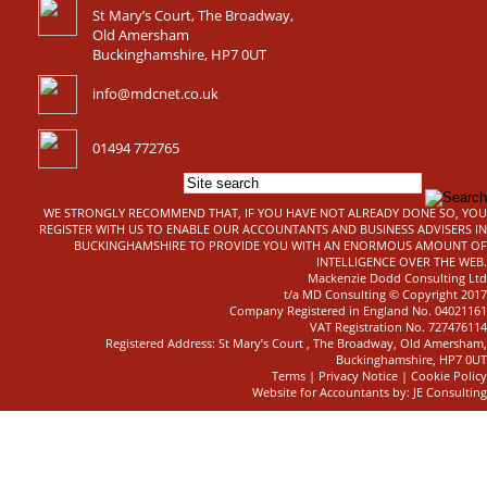
St Mary’s Court, The Broadway,
Old Amersham
Buckinghamshire, HP7 0UT
info@mdcnet.co.uk
01494 772765
WE STRONGLY RECOMMEND THAT, IF YOU HAVE NOT ALREADY DONE SO, YOU
REGISTER WITH US TO ENABLE OUR ACCOUNTANTS AND BUSINESS ADVISERS IN
BUCKINGHAMSHIRE TO PROVIDE YOU WITH AN ENORMOUS AMOUNT OF
INTELLIGENCE OVER THE WEB.
Mackenzie Dodd Consulting Ltd
t/a MD Consulting © Copyright 2017
Company Registered in England No. 04021161
VAT Registration No. 727476114
Registered Address: St Mary’s Court , The Broadway, Old Amersham,
Buckinghamshire, HP7 0UT
Terms
|
Privacy Notice
|
Cookie Policy
Website for Accountants by: JE Consulting