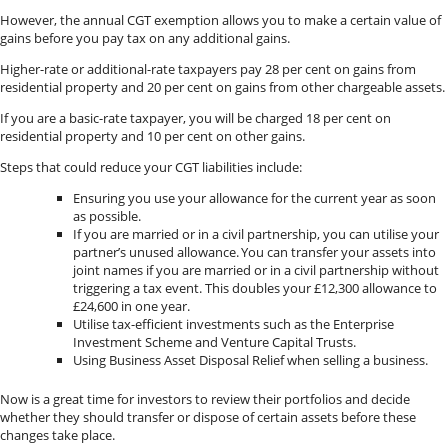
However, the annual CGT exemption allows you to make a certain value of
gains before you pay tax on any additional gains.
Higher-rate or additional-rate taxpayers pay 28 per cent on gains from
residential property and 20 per cent on gains from other chargeable assets.
If you are a basic-rate taxpayer, you will be charged 18 per cent on
residential property and 10 per cent on other gains.
Steps that could reduce your CGT liabilities include:
Ensuring you use your allowance for the current year as soon
as possible.
If you are married or in a civil partnership, you can utilise your
partner’s unused allowance. You can transfer your assets into
joint names if you are married or in a civil partnership without
triggering a tax event. This doubles your £12,300 allowance to
£24,600 in one year.
Utilise tax-efficient investments such as the Enterprise
Investment Scheme and Venture Capital Trusts.
Using Business Asset Disposal Relief when selling a business.
Now is a great time for investors to review their portfolios and decide
whether they should transfer or dispose of certain assets before these
changes take place.