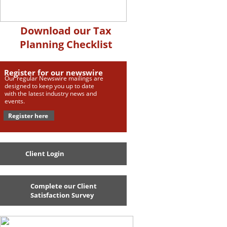
Download our Tax
Planning Checklist
Register for our newswire
Our regular Newswire mailings are
designed to keep you up to date
with the latest industry news and
events.
Register here
Client Login
Complete our Client
Satisfaction Survey