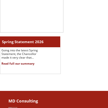
Spring Statement 2026
Going into the latest Spring
Statement, the Chancellor
made it very clear that...
Read full our summary
MD Consulting