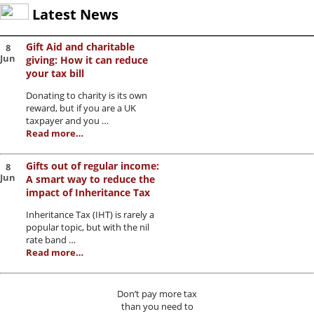
Latest News
Gift Aid and charitable
8
Jun
giving: How it can reduce
your tax bill
Donating to charity is its own
reward, but if you are a UK
taxpayer and you …
Read more…
Gifts out of regular income:
8
Jun
A smart way to reduce the
impact of Inheritance Tax
Inheritance Tax (IHT) is rarely a
popular topic, but with the nil
rate band …
Read more…
Don’t pay more tax
than you need to