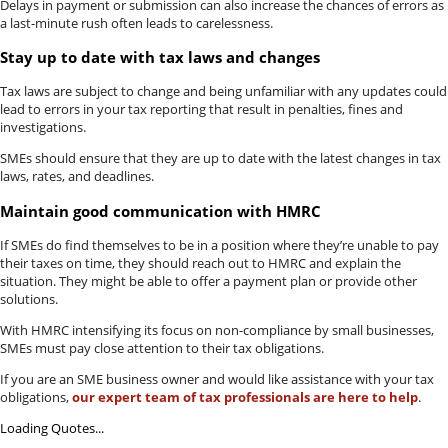
Delays in payment or submission can also increase the chances of errors as
a last-minute rush often leads to carelessness.
Stay up to date with tax laws and changes
Tax laws are subject to change and being unfamiliar with any updates could
lead to errors in your tax reporting that result in penalties, fines and
investigations.
SMEs should ensure that they are up to date with the latest changes in tax
laws, rates, and deadlines.
Maintain good communication with HMRC
If SMEs do find themselves to be in a position where they’re unable to pay
their taxes on time, they should reach out to HMRC and explain the
situation. They might be able to offer a payment plan or provide other
solutions.
With HMRC intensifying its focus on non-compliance by small businesses,
SMEs must pay close attention to their tax obligations.
If you are an SME business owner and would like assistance with your tax
obligations,
our expert team of tax professionals are here to help
.
Loading Quotes...