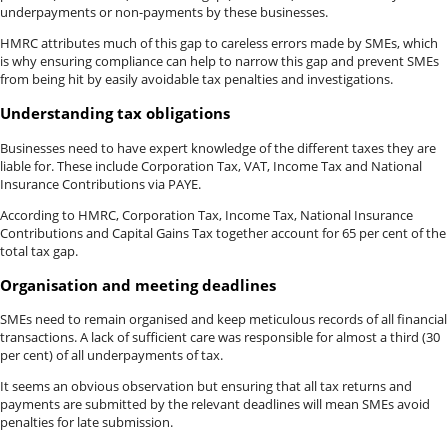
underpayments or non-payments by these businesses.
HMRC attributes much of this gap to careless errors made by SMEs, which
is why ensuring compliance can help to narrow this gap and prevent SMEs
from being hit by easily avoidable tax penalties and investigations.
Understanding tax obligations
Businesses need to have expert knowledge of the different taxes they are
liable for. These include Corporation Tax, VAT, Income Tax and National
Insurance Contributions via PAYE.
According to HMRC, Corporation Tax, Income Tax, National Insurance
Contributions and Capital Gains Tax together account for 65 per cent of the
total tax gap.
Organisation and meeting deadlines
SMEs need to remain organised and keep meticulous records of all financial
transactions. A lack of sufficient care was responsible for almost a third (30
per cent) of all underpayments of tax.
It seems an obvious observation but ensuring that all tax returns and
payments are submitted by the relevant deadlines will mean SMEs avoid
penalties for late submission.