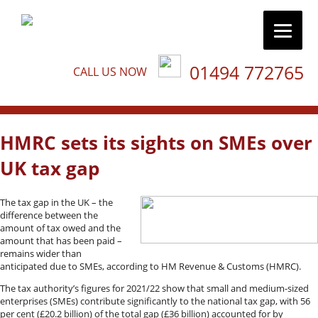
01494 772765
CALL US NOW
HMRC sets its sights on SMEs over
UK tax gap
The tax gap in the UK – the
difference between the
amount of tax owed and the
amount that has been paid –
remains wider than
anticipated due to SMEs, according to HM Revenue & Customs (HMRC).
The tax authority’s figures for 2021/22 show that small and medium-sized
enterprises (SMEs) contribute significantly to the national tax gap, with 56
per cent (£20.2 billion) of the total gap (£36 billion) accounted for by