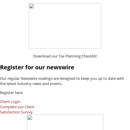
Download our Tax Planning Checklist
Register for our newswire
Our regular Newswire mailings are designed to keep you up to date with
the latest industry news and events.
Register here
Client Login
Complete our Client
Satisfaction Survey