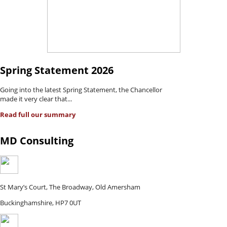
Spring Statement 2026
Going into the latest Spring Statement, the Chancellor
made it very clear that...
Read full our summary
MD Consulting
St Mary’s Court, The Broadway, Old Amersham
Buckinghamshire, HP7 0UT