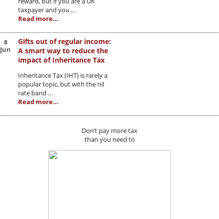
reward, but if you are a UK
taxpayer and you …
Read more…
Gifts out of regular income:
8
Jun
A smart way to reduce the
impact of Inheritance Tax
Inheritance Tax (IHT) is rarely a
popular topic, but with the nil
rate band …
Read more…
Don’t pay more tax
than you need to