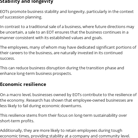
Stability and longevity
EOTs promote business stability and longevity, particularly in the context
of succession planning.
In contrast to a traditional sale of a business, where future directions may
be uncertain, a sale to an EOT ensures that the business continues in a
manner consistent with its established values and goals.
The employees, many of whom may have dedicated significant portions of
their careers to the business, are naturally invested in its continued
success.
This can reduce business disruption during the transition phase and
enhance long-term business prospects.
Economic resilience
On a macro level, businesses owned by EOTs contribute to the resilience of
the economy. Research has shown that employee-owned businesses are
less likely to fail during economic downturns.
This resilience stems from their focus on long-term sustainability over
short-term profits.
Additionally, they are more likely to retain employees during tough
economic times, providing stability at a company and community level.