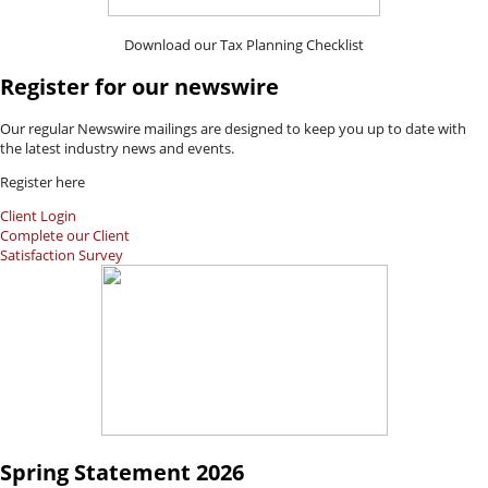
Download our Tax Planning Checklist
Register for our newswire
Our regular Newswire mailings are designed to keep you up to date with
the latest industry news and events.
Register here
Client Login
Complete our Client
Satisfaction Survey
Spring Statement 2026