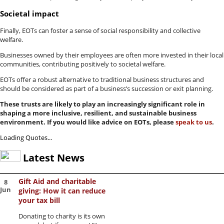
Societal impact
Finally, EOTs can foster a sense of social responsibility and collective
welfare.
Businesses owned by their employees are often more invested in their local
communities, contributing positively to societal welfare.
EOTs offer a robust alternative to traditional business structures and
should be considered as part of a business’s succession or exit planning.
These trusts are likely to play an increasingly significant role in
shaping a more inclusive, resilient, and sustainable business
environment. If you would like advice on EOTs, please
speak to us
.
Loading Quotes...
Latest News
Gift Aid and charitable
8
Jun
giving: How it can reduce
your tax bill
Donating to charity is its own