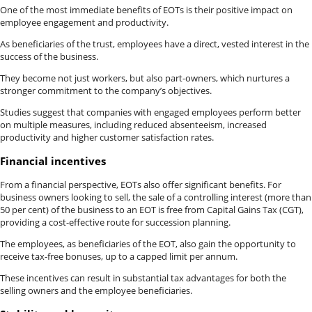
One of the most immediate benefits of EOTs is their positive impact on
employee engagement and productivity.
As beneficiaries of the trust, employees have a direct, vested interest in the
success of the business.
They become not just workers, but also part-owners, which nurtures a
stronger commitment to the company’s objectives.
Studies suggest that companies with engaged employees perform better
on multiple measures, including reduced absenteeism, increased
productivity and higher customer satisfaction rates.
Financial incentives
From a financial perspective, EOTs also offer significant benefits. For
business owners looking to sell, the sale of a controlling interest (more than
50 per cent) of the business to an EOT is free from Capital Gains Tax (CGT),
providing a cost-effective route for succession planning.
The employees, as beneficiaries of the EOT, also gain the opportunity to
receive tax-free bonuses, up to a capped limit per annum.
These incentives can result in substantial tax advantages for both the
selling owners and the employee beneficiaries.