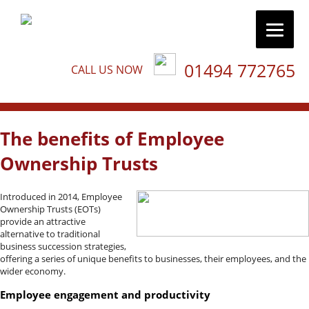
01494 772765
CALL US NOW
The benefits of Employee
Ownership Trusts
Introduced in 2014, Employee
Ownership Trusts (EOTs)
provide an attractive
alternative to traditional
business succession strategies,
offering a series of unique benefits to businesses, their employees, and the
wider economy.
Employee engagement and productivity