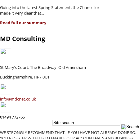
Going into the latest Spring Statement, the Chancellor
made it very clear that...
Read full our summary
MD Consulting
St Mary’s Court, The Broadway, Old Amersham
Buckinghamshire, HP7 0UT
info@mdcnet.co.uk
01494 772765
WE STRONGLY RECOMMEND THAT, IF YOU HAVE NOT ALREADY DONE SO,
YOU REGISTER WITH US TO ENABLE OUR ACCOUNTANTS AND BUSINESS