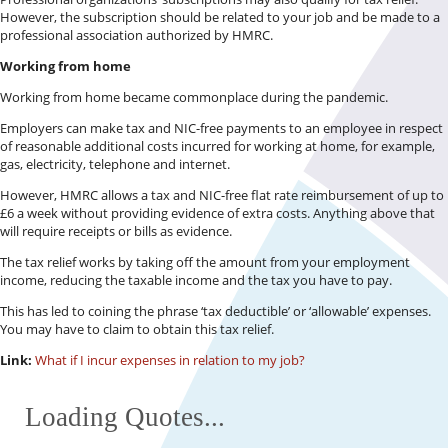
However, the subscription should be related to your job and be made to a
professional association authorized by HMRC.
Working from home
Working from home became commonplace during the pandemic.
Employers can make tax and NIC-free payments to an employee in respect
of reasonable additional costs incurred for working at home, for example,
gas, electricity, telephone and internet.
However, HMRC allows a tax and NIC-free flat rate reimbursement of up to
£6 a week without providing evidence of extra costs. Anything above that
will require receipts or bills as evidence.
The tax relief works by taking off the amount from your employment
income, reducing the taxable income and the tax you have to pay.
This has led to coining the phrase ‘tax deductible’ or ‘allowable’ expenses.
You may have to claim to obtain this tax relief.
Link:
What if I incur expenses in relation to my job?
Loading Quotes...