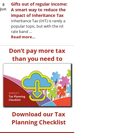
Gifts out of regular income:
8
Jun
A smart way to reduce the
impact of Inheritance Tax
Inheritance Tax (IHT) is rarely a
popular topic, but with the nil
rate band …
Read more…
Don’t pay more tax
than you need to
Download our Tax
Planning Checklist