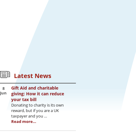
Latest News
Gift Aid and charitable
8
Jun
giving: How it can reduce
your tax bill
Donating to charity is its own
reward, but if you are a UK
taxpayer and you …
Read more…