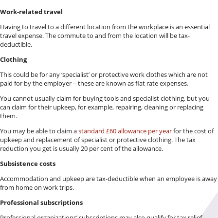
Work-related travel
Having to travel to a different location from the workplace is an essential
travel expense. The commute to and from the location will be tax-
deductible.
Clothing
This could be for any ‘specialist’ or protective work clothes which are not
paid for by the employer – these are known as flat rate expenses.
You cannot usually claim for buying tools and specialist clothing, but you
can claim for their upkeep, for example, repairing, cleaning or replacing
them.
You may be able to claim a
standard £60 allowance per year
for the cost of
upkeep and replacement of specialist or protective clothing. The tax
reduction you get is usually 20 per cent of the allowance.
Subsistence costs
Accommodation and upkeep are tax-deductible when an employee is away
from home on work trips.
Professional subscriptions
Professional organizations’ subscriptions may also qualify for tax relief.