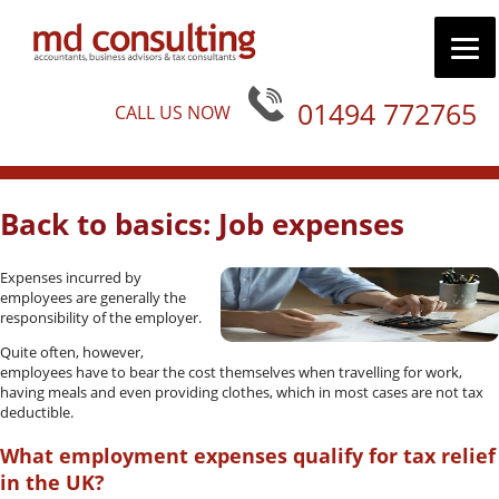
01494 772765
CALL US NOW
Back to basics: Job expenses
Expenses incurred by
employees are generally the
responsibility of the employer.
Quite often, however,
employees have to bear the cost themselves when travelling for work,
having meals and even providing clothes, which in most cases are not tax
deductible.
What employment expenses qualify for tax relief
in the UK?