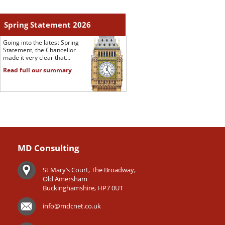
Spring Statement 2026
Going into the latest Spring
Statement, the Chancellor
made it very clear that...
Read full our summary
MD Consulting
St Mary’s Court, The Broadway,
Old Amersham
Buckinghamshire, HP7 0UT
info@mdcnet.co.uk