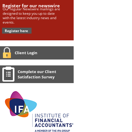
Register for our newswire
Our regular Newswire mailings are
designed to keep you up to date
with the latest industry news and
events.
Register here
Client Login
Complete our Client
Satisfaction Survey