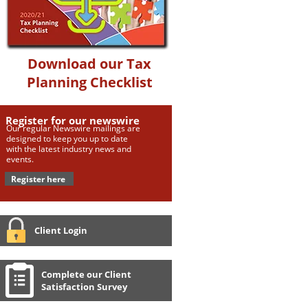
Download our Tax
Planning Checklist
Register for our newswire
Our regular Newswire mailings are
designed to keep you up to date
with the latest industry news and
events.
Register here
Client Login
Complete our Client
Satisfaction Survey