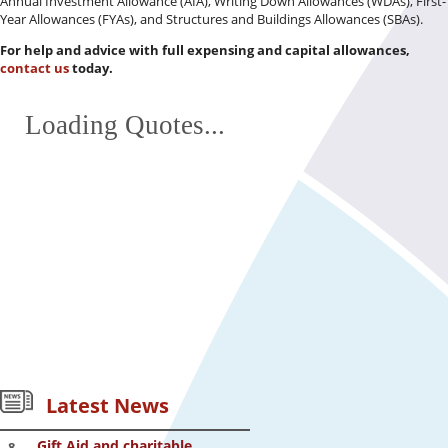
Annual Investment Allowance (AIA), Writing Down Allowances (WDAs), First-
Year Allowances (FYAs), and Structures and Buildings Allowances (SBAs).
For help and advice with full expensing and capital allowances,
contact us
today.
Loading Quotes...
Latest News
Gift Aid and charitable
8