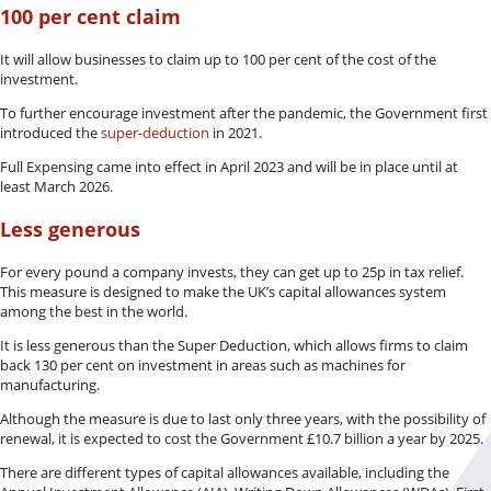
100 per cent claim
It will allow businesses to claim up to 100 per cent of the cost of the
investment.
To further encourage investment after the pandemic, the Government first
introduced the
super-deduction
in 2021.
Full Expensing came into effect in April 2023 and will be in place until at
least March 2026.
Less generous
For every pound a company invests, they can get up to 25p in tax relief.
This measure is designed to make the UK’s capital allowances system
among the best in the world.
It is less generous than the Super Deduction, which allows firms to claim
back 130 per cent on investment in areas such as machines for
manufacturing.
Although the measure is due to last only three years, with the possibility of
renewal, it is expected to cost the Government £10.7 billion a year by 2025.
There are different types of capital allowances available, including the