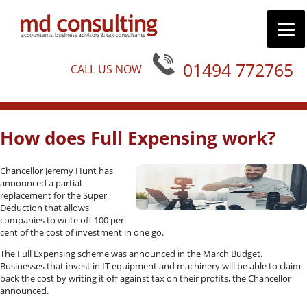
01494 772765
CALL US NOW
How does Full Expensing work?
Chancellor Jeremy Hunt has
announced a partial
replacement for the Super
Deduction that allows
companies to write off 100 per
cent of the cost of investment in one go.
The Full Expensing scheme was announced in the March Budget.
Businesses that invest in IT equipment and machinery will be able to claim
back the cost by writing it off against tax on their profits, the Chancellor
announced.