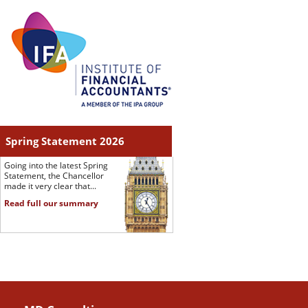
Spring Statement 2026
Going into the latest Spring
Statement, the Chancellor
made it very clear that...
Read full our summary