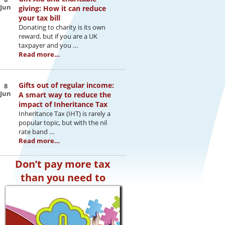
Jun
giving: How it can reduce
your tax bill
Donating to charity is its own
reward, but if you are a UK
taxpayer and you …
Read more…
Gifts out of regular income:
8
Jun
A smart way to reduce the
impact of Inheritance Tax
Inheritance Tax (IHT) is rarely a
popular topic, but with the nil
rate band …
Read more…
Don’t pay more tax
than you need to