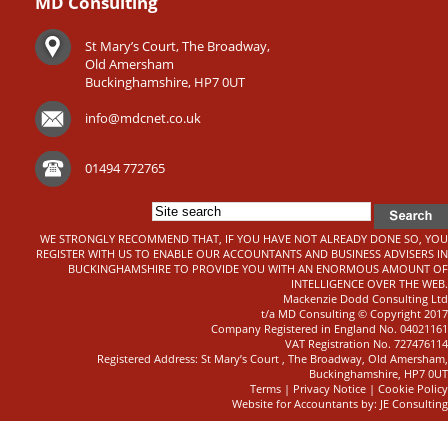
MD Consulting
St Mary’s Court, The Broadway,
Old Amersham
Buckinghamshire, HP7 0UT
info@mdcnet.co.uk
01494 772765
WE STRONGLY RECOMMEND THAT, IF YOU HAVE NOT ALREADY DONE SO, YOU
REGISTER WITH US TO ENABLE OUR ACCOUNTANTS AND BUSINESS ADVISERS IN
BUCKINGHAMSHIRE TO PROVIDE YOU WITH AN ENORMOUS AMOUNT OF
INTELLIGENCE OVER THE WEB.
Mackenzie Dodd Consulting Ltd
t/a MD Consulting © Copyright 2017
Company Registered in England No. 04021161
VAT Registration No. 727476114
Registered Address: St Mary’s Court , The Broadway, Old Amersham,
Buckinghamshire, HP7 0UT
Terms
|
Privacy Notice
|
Cookie Policy
Website for Accountants by: JE Consulting