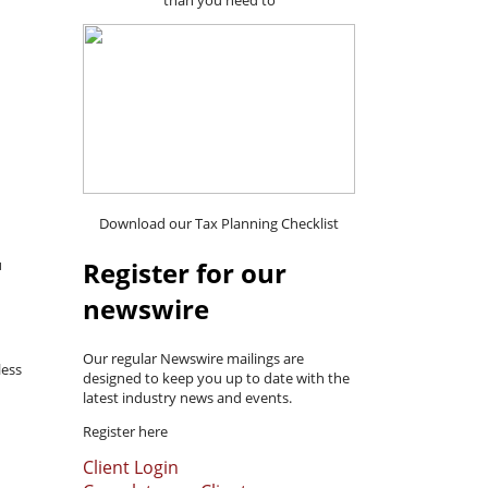
than you need to
Download our Tax Planning Checklist
Register for our
u
newswire
Our regular Newswire mailings are
less
designed to keep you up to date with the
latest industry news and events.
Register here
Client Login