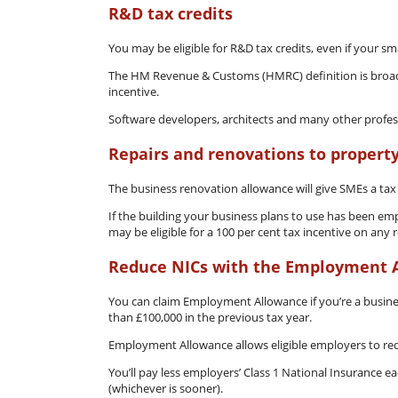
R&D tax credits
You may be eligible for R&D tax credits, even if your sma
The HM Revenue & Customs (HMRC) definition is broad,
incentive.
Software developers, architects and many other professi
Repairs and renovations to propert
The business renovation allowance will give SMEs a tax
If the building your business plans to use has been emp
may be eligible for a 100 per cent tax incentive on any
Reduce NICs with the Employment 
You can claim Employment Allowance if you’re a business
than £100,000 in the previous tax year.
Employment Allowance allows eligible employers to redu
You’ll pay less employers’ Class 1 National Insurance e
(whichever is sooner).