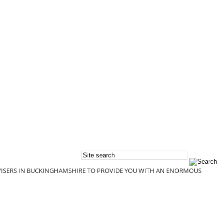
DVISERS IN BUCKINGHAMSHIRE TO PROVIDE YOU WITH AN ENORMOUS