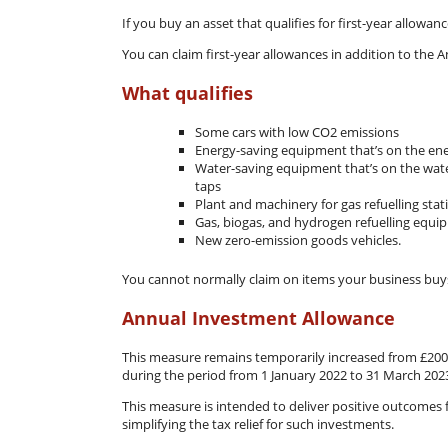
If you buy an asset that qualifies for first-year allowan
You can claim first-year allowances in addition to the 
What qualifies
Some cars with low CO2 emissions
Energy-saving equipment that’s on the ene
Water-saving equipment that’s on the water-
taps
Plant and machinery for gas refuelling sta
Gas, biogas, and hydrogen refuelling equi
New zero-emission goods vehicles.
You cannot normally claim on items your business buys 
Annual Investment Allowance
This measure remains temporarily increased from £200,
during the period from 1 January 2022 to 31 March 202
This measure is intended to deliver positive outcomes
simplifying the tax relief for such investments.