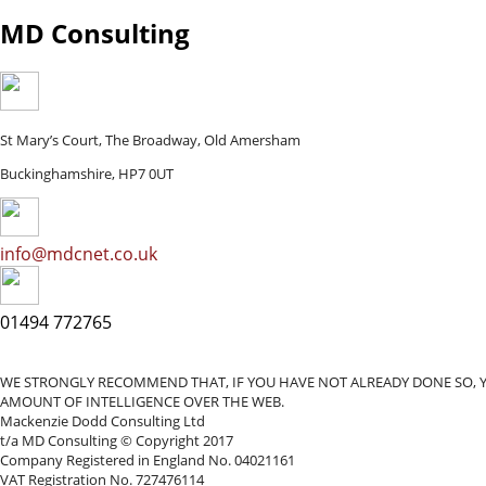
MD Consulting
St Mary’s Court, The Broadway, Old Amersham
Buckinghamshire, HP7 0UT
info@mdcnet.co.uk
01494 772765
WE STRONGLY RECOMMEND THAT, IF YOU HAVE NOT ALREADY DONE SO, 
AMOUNT OF INTELLIGENCE OVER THE WEB.
Mackenzie Dodd Consulting Ltd
t/a MD Consulting © Copyright 2017
Company Registered in England No. 04021161
VAT Registration No. 727476114