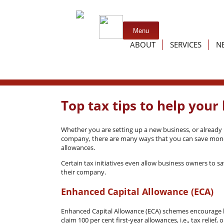
Skip
Menu
to
ABOUT
SERVICES
N
content
Testimonials
Services f
Links
Services fo
Top tax tips to help you
Whether you are setting up a new business, or already 
company, there are many ways that you can save mone
allowances.
Certain tax initiatives even allow business owners to 
their company.
Enhanced Capital Allowance (ECA)
Enhanced Capital Allowance (ECA) schemes encourage bu
claim 100 per cent first-year allowances, i.e., tax relie