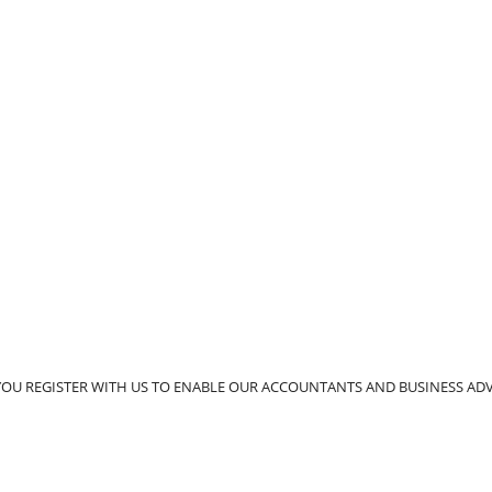
YOU REGISTER WITH US TO ENABLE OUR ACCOUNTANTS AND BUSINESS A