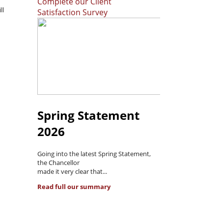
Complete our Client
ll
Satisfaction Survey
Spring Statement
2026
Going into the latest Spring Statement,
the Chancellor
made it very clear that...
Read full our summary