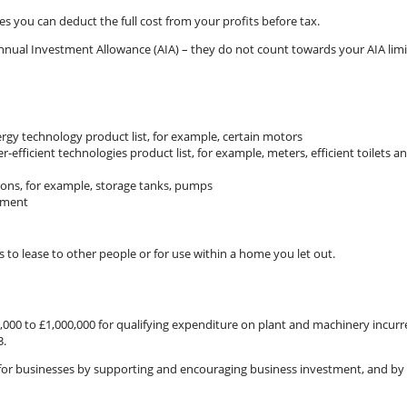
ces you can deduct the full cost from your profits before tax.
Annual Investment Allowance (AIA) – they do not count towards your AIA limi
rgy technology product list, for example, certain motors
efficient technologies product list, for example, meters, efficient toilets a
tions, for example, storage tanks, pumps
pment
to lease to other people or for use within a home you let out.
000 to £1,000,000 for qualifying expenditure on plant and machinery incurr
3.
 for businesses by supporting and encouraging business investment, and by