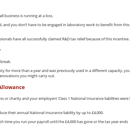
ll business is running at a loss.
 and you don’t have to be engaged in laboratory work to benefit from this
onals have all successfully claimed R&D tax relief because of this incentive.
y
 break.
ty for more than a year and was previously used in a different capacity, yo
 renovations you might carry out.
Allowance
 or charity and your employers’ Class 1 National Insurance liabilities were 
ce their annual National Insurance liability by up to £4,000.
ach time you run your payroll until the £4,000 has gone or the tax year ends