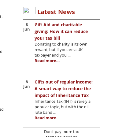
Latest News
t.
8
Gift Aid and charitable
Jun
giving: How it can reduce
your tax bill
Donating to charity is its own
reward, but if you are a UK
nd
taxpayer and you …
Read more…
8
Gifts out of regular income:
Jun
A smart way to reduce the
impact of Inheritance Tax
Inheritance Tax (IHT) is rarely a
popular topic, but with the nil
ed
rate band …
Read more…
Don’t pay more tax