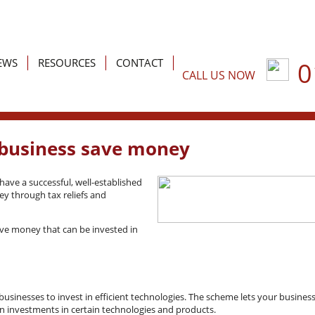
EWS
RESOURCES
CONTACT
0
CALL US NOW
or Business
Latest News
Accounting
r Individuals
Tax
Tax planning
Building your business
Tax compliance
r business save money
Business support services
Inheritance tax and estate
have a successful, well-established
y through tax reliefs and
Specialist sectors
Trusts
Financial planning
save money that can be invested in
sinesses to invest in efficient technologies. The scheme lets your busines
f, on investments in certain technologies and products.