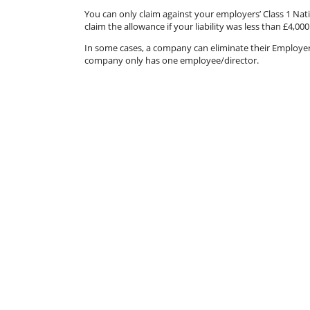
You can only claim against your employers’ Class 1 Nati
claim the allowance if your liability was less than £4,000
In some cases, a company can eliminate their Employer’s N
company only has one employee/director.