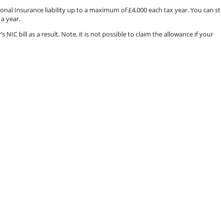
onal Insurance liability up to a maximum of £4,000 each tax year. You can sti
 a year.
IC bill as a result. Note, it is not possible to claim the allowance if your